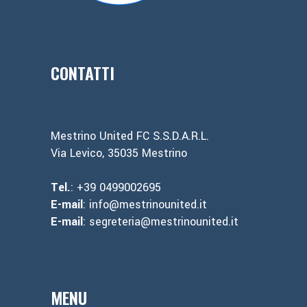
CONTATTI
Mestrino United FC S.S.D.A.R.L.
Via Levico, 35035 Mestrino
Tel.
: +39 0499002695
E-mail
: info@mestrinounited.it
E-mail
: segreteria@mestrinounited.it
MENU