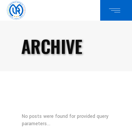
ARCHIVE
No posts were found for provided query
parameters...