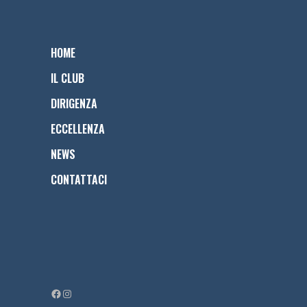
HOME
IL CLUB
DIRIGENZA
ECCELLENZA
NEWS
CONTATTACI
Facebook
Instagram